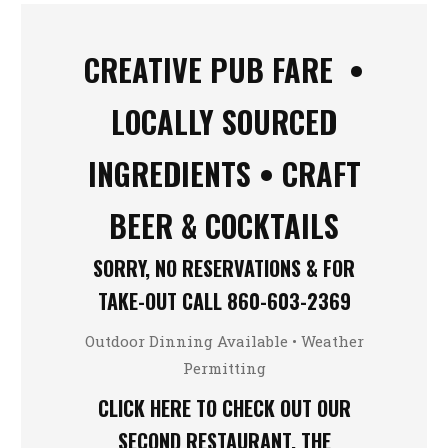
CREATIVE PUB FARE •
LOCALLY SOURCED
INGREDIENTS • CRAFT
BEER & COCKTAILS
SORRY, NO RESERVATIONS & FOR
TAKE-OUT CALL
860-603-2369
Outdoor Dinning Available • Weather
Permitting
CLICK HERE TO CHECK OUT OUR
SECOND RESTAURANT, THE