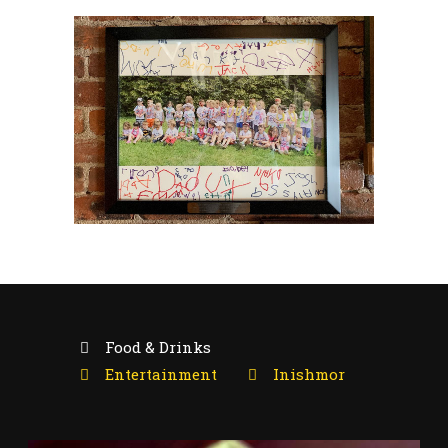
Food & Drinks
Entertainment
Inishmor