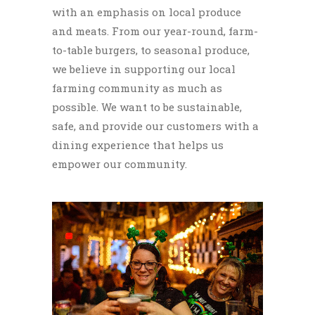
with an emphasis on local produce
and meats. From our year-round, farm-
to-table burgers, to seasonal produce,
we believe in supporting our local
farming community as much as
possible. We want to be sustainable,
safe, and provide our customers with a
dining experience that helps us
empower our community.