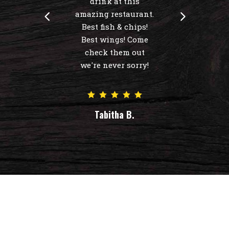
drink at this
amazing restaurant.
Best fish & chips!
Best wings! Come
check them out
we're never sorry!
Tabitha B.