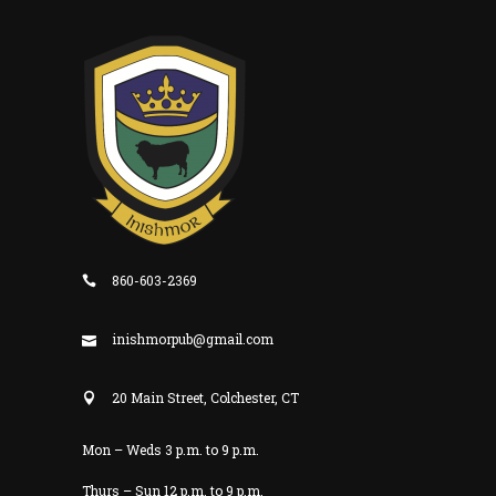
860-603-2369
inishmorpub@gmail.com
20 Main Street, Colchester, CT
Mon – Weds 3 p.m. to 9 p.m.
Thurs – Sun 12 p.m. to 9 p.m.