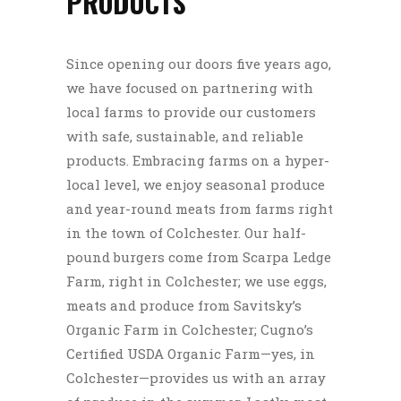
PRODUCTS
Since opening our doors five years ago,
we have focused on partnering with
local farms to provide our customers
with safe, sustainable, and reliable
products. Embracing farms on a hyper-
local level, we enjoy seasonal produce
and year-round meats from farms right
in the town of Colchester. Our half-
pound burgers come from Scarpa Ledge
Farm, right in Colchester; we use eggs,
meats and produce from Savitsky’s
Organic Farm in Colchester; Cugno’s
Certified USDA Organic Farm—yes, in
Colchester—provides us with an array