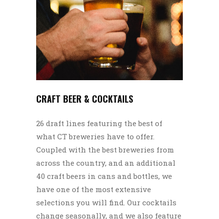
CRAFT BEER & COCKTAILS
26 draft lines featuring the best of
what CT breweries have to offer.
Coupled with the best breweries from
across the country, and an additional
40 craft beers in cans and bottles, we
have one of the most extensive
selections you will find. Our cocktails
change seasonally, and we also feature