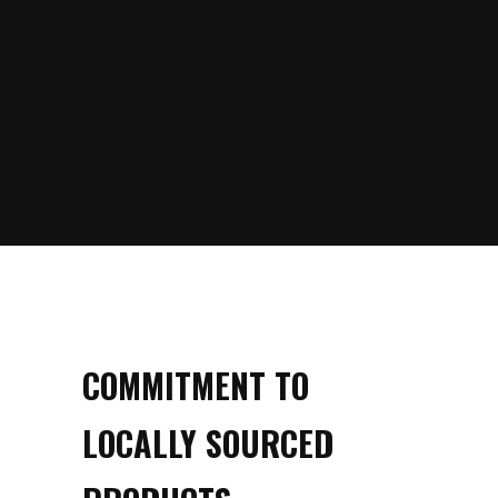
COMMITMENT TO
LOCALLY SOURCED