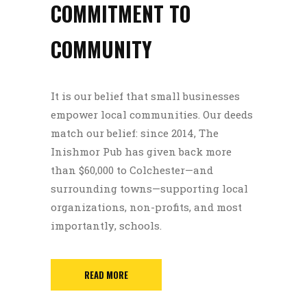
COMMITMENT TO
COMMUNITY
It is our belief that small businesses
empower local communities. Our deeds
match our belief: since 2014, The
Inishmor Pub has given back more
than $60,000 to Colchester—and
surrounding towns—supporting local
organizations, non-profits, and most
importantly, schools.
READ MORE