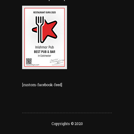
[custom-facebook-feed]
Copyrights © 2020