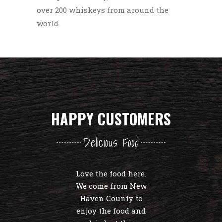
over 200 whiskeys from around the
world.
HAPPY CUSTOMERS
Delicious Food
Love the food here.
We come from New
Haven County to
enjoy the food and