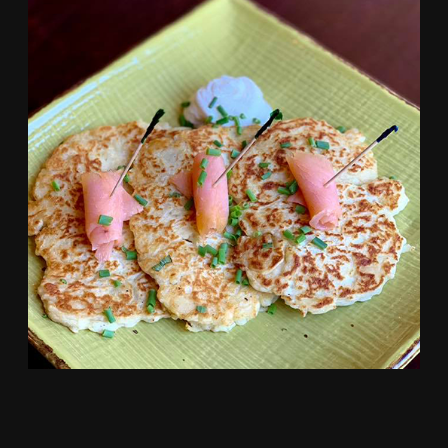
HOMEMADE IRISH BOXTY, SERVED WITH
SMOKE SALMON