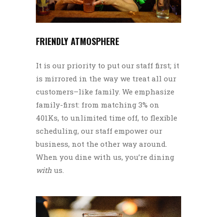
FRIENDLY ATMOSPHERE
It is our priority to put our staff first; it
is mirrored in the way we treat all our
customers–like family. We emphasize
family-first: from matching 3% on
401Ks, to unlimited time off, to flexible
scheduling, our staff empower our
business, not the other way around.
When you dine with us, you’re dining
with
us.