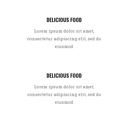
DELICIOUS FOOD
Lorem ipsum dolor sit amet,
consectetur adipiscing elit, sed do
eiusmod
DELICIOUS FOOD
Lorem ipsum dolor sit amet,
consectetur adipiscing elit, sed do
eiusmod