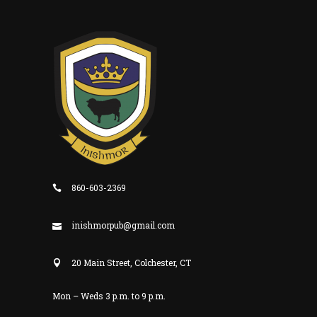
860-603-2369
inishmorpub@gmail.com
20 Main Street, Colchester, CT
Mon – Weds 3 p.m. to 9 p.m.