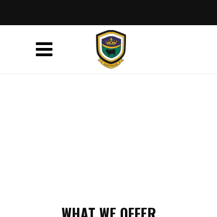
WHAT WE OFFER