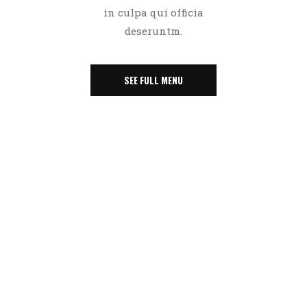
in culpa qui officia
deseruntm.
SEE FULL MENU