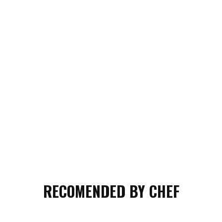
RECOMENDED BY CHEF