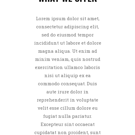
Lorem ipsum dolor sit amet,
consectetur adipiscing elit,
sed do eiusmod tempor
incididunt ut labore et dolore
magna aliqua. Ut enim ad
minim veniam, quis nostrud
exercitation ullamco laboris
nisi ut aliquip ex ea
commodo consequat. Duis
aute irure dolor in
reprehenderit in voluptate
velit esse cillum dolore eu
fugiat nulla pariatur.
Excepteur sint occaecat
cupidatat non proident, sunt