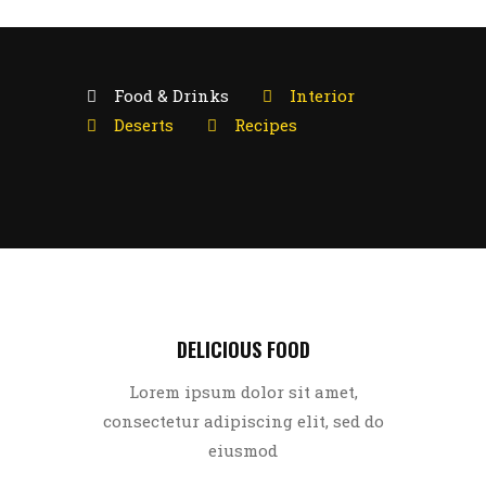
Food & Drinks
Interior
Deserts
Recipes
DELICIOUS FOOD
Lorem ipsum dolor sit amet,
consectetur adipiscing elit, sed do
eiusmod