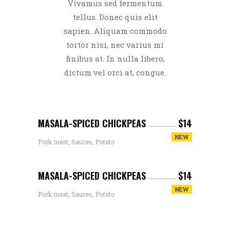
Vivamus sed fermentum
tellus. Donec quis elit
sapien. Aliquam commodo
tortor nisi, nec varius mi
finibus at. In nulla libero,
dictum vel orci at, congue.
MASALA-SPICED CHICKPEAS
$14
NEW
Pork meat, Sauces, Potato
MASALA-SPICED CHICKPEAS
$14
NEW
Pork meat, Sauces, Potato