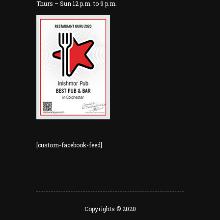
Thurs – Sun 12 p.m. to 9 p.m.
[custom-facebook-feed]
Copyrights © 2020