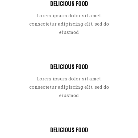
DELICIOUS FOOD
Lorem ipsum dolor sit amet,
consectetur adipiscing elit, sed do
eiusmod
DELICIOUS FOOD
Lorem ipsum dolor sit amet,
consectetur adipiscing elit, sed do
eiusmod
DELICIOUS FOOD