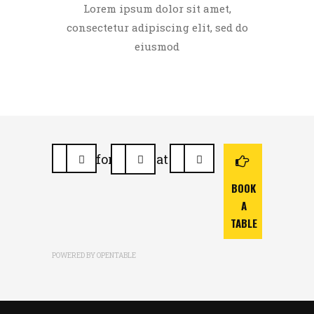
Lorem ipsum dolor sit amet,
consectetur adipiscing elit, sed do
eiusmod
for
at
BOOK
A
TABLE
POWERED BY OPENTABLE