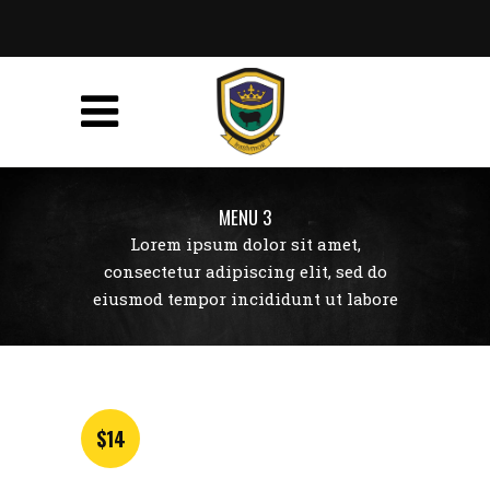
MENU 3
Lorem ipsum dolor sit amet,
consectetur adipiscing elit, sed do
eiusmod tempor incididunt ut labore
$14