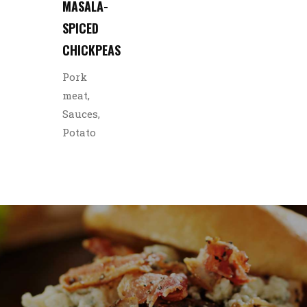
MASALA-
SPICED
CHICKPEAS
Pork
meat,
Sauces,
Potato