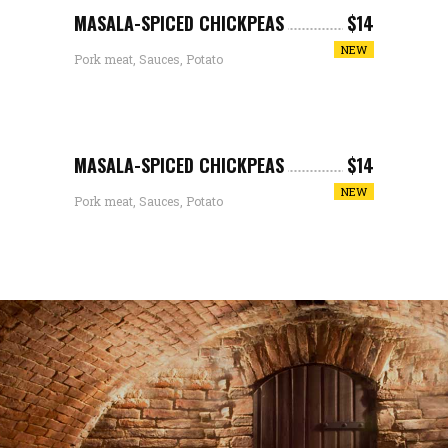
MASALA-SPICED CHICKPEAS
$14
NEW
Pork meat, Sauces, Potato
MASALA-SPICED CHICKPEAS
$14
NEW
Pork meat, Sauces, Potato