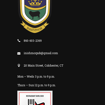
860-603-2369
inishmorpub@gmail.com
20 Main Street, Colchester, CT
Mon – Weds 3 p.m. to 9 p.m.
Thurs – Sun 12 p.m. to 9 p.m.