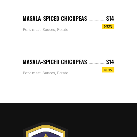
MASALA-SPICED CHICKPEAS
$14
NEW
Pork meat, Sauces, Potato
MASALA-SPICED CHICKPEAS
$14
NEW
Pork meat, Sauces, Potato