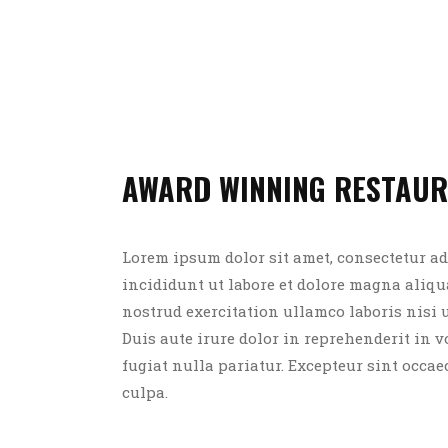
AWARD WINNING RESTAU
Lorem ipsum dolor sit amet, consectetur ad
incididunt ut labore et dolore magna aliq
nostrud exercitation ullamco laboris nisi
Duis aute irure dolor in reprehenderit in v
fugiat nulla pariatur. Excepteur sint occae
culpa.