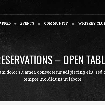
APPED
EVENTS
COMMUNITY
WHISKEY CLU
RESERVATIONS – OPEN TABL
m dolor sit amet, consectetur adipiscing elit, sed
tempor incididunt ut labore