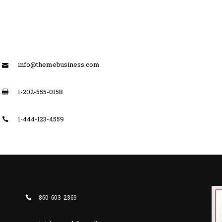
info@themebusiness.com
1-202-555-0158
1-444-123-4559
860-603-2369