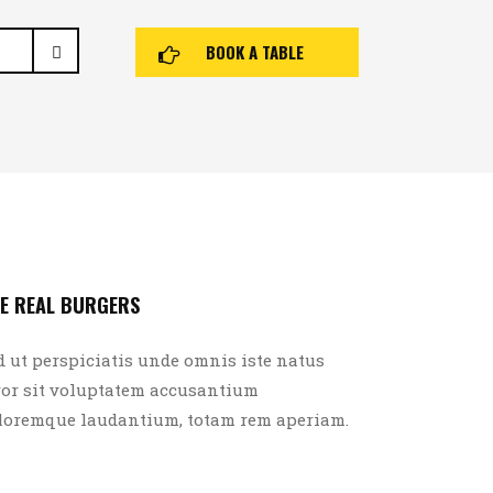
BOOK A TABLE
E REAL BURGERS
d ut perspiciatis unde omnis iste natus
ror sit voluptatem accusantium
loremque laudantium, totam rem aperiam.