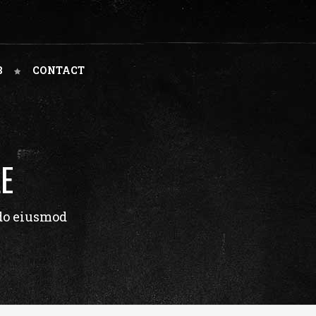
B
CONTACT
E
 do eiusmod