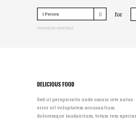
for
POWERED BY OPENTABLE
DELICIOUS FOOD
Sed ut perspiciatis unde omnis iste natus
error sit voluptatem accusantium
doloremque laudantium, totam rem aperia