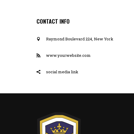
CONTACT INFO
Raymond Boulevard 224, New York
www.yourwebsite.com
social media link