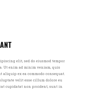
RANT
ipiscing elit, sed do eiusmod tempor
ua. Ut enim ad minim veniam, quis
 ut aliquip ex ea commodo consequat.
oluptate velit esse cillum dolore eu
cat cupidatat non proident, sunt in