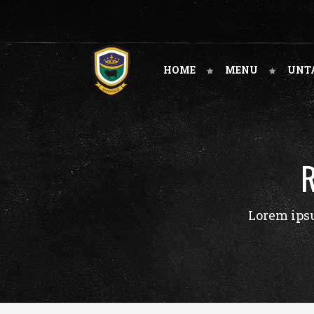
HOME
MENU
UNT
Lorem ipsu