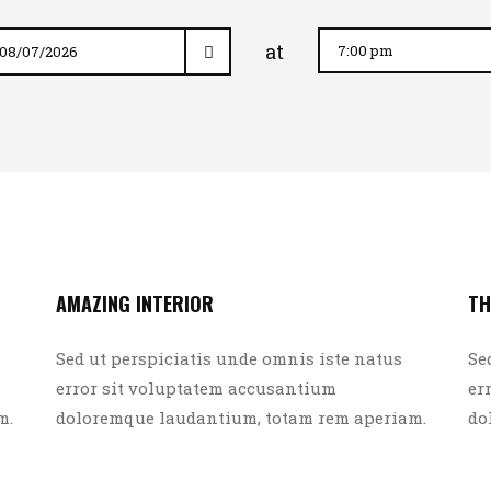
at
AMAZING INTERIOR
TH
Sed ut perspiciatis unde omnis iste natus
Se
error sit voluptatem accusantium
er
m.
doloremque laudantium, totam rem aperiam.
do