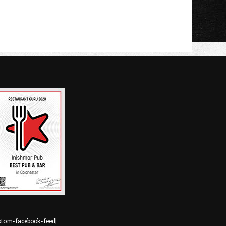
stom-facebook-feed]