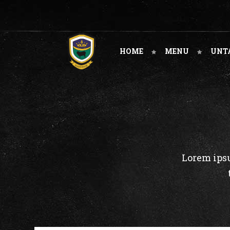
HOME
MENU
UNT
Lorem ipsu