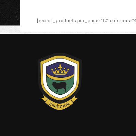
[recent_products per_page=”12″ columns=”4″