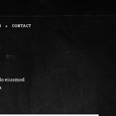
B
CONTACT
 do eiusmod
a