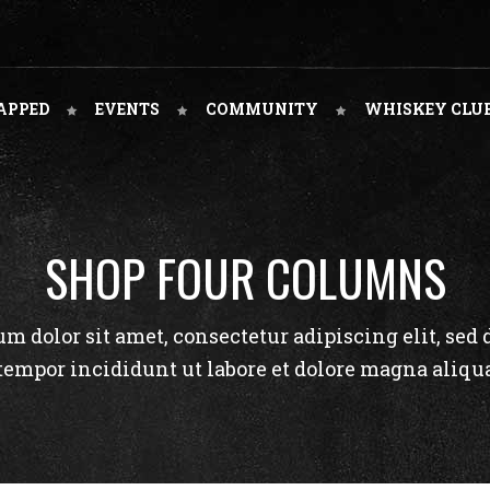
APPED
EVENTS
COMMUNITY
WHISKEY CLU
SHOP FOUR COLUMNS
m dolor sit amet, consectetur adipiscing elit, sed
tempor incididunt ut labore et dolore magna aliqu