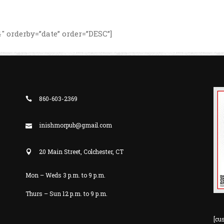
 orderby=”date” order=”DESC”]
860-603-2369
inishmorpub@gmail.com
20 Main Street, Colchester, CT
Mon – Weds 3 p.m. to 9 p.m.
Thurs – Sun 12 p.m. to 9 p.m.
[cu