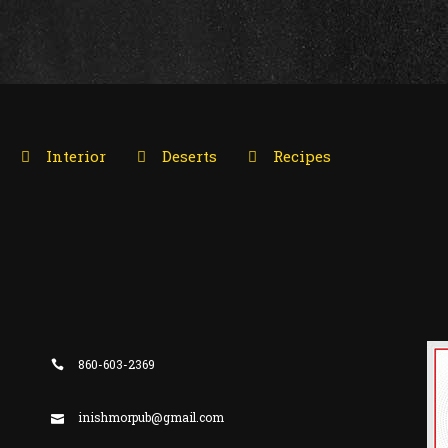
Interior
Deserts
Recipes
860-603-2369
inishmorpub@gmail.com