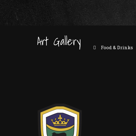
Art Gallery
Food & Drinks