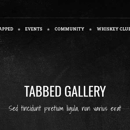
APPED
EVENTS
COMMUNITY
WHISKEY CLU
TABBED GALLERY
Sed tincidunt pretium ligula, non varius erat