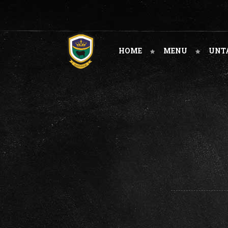
HOME
MENU
UNT