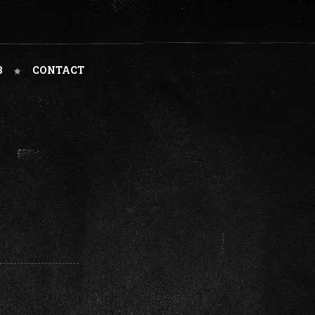
B
CONTACT