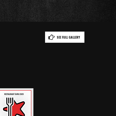
SEE FULL GALLERY